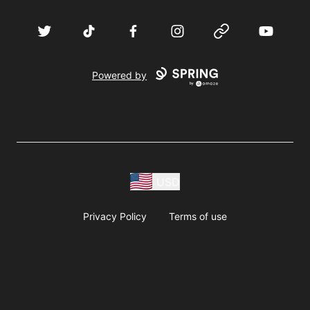
Twitter
TikTok
Facebook
Instagram
Website
YouTube
Powered by
USD
Privacy Policy
Terms of use