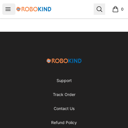
RoboKind
Open menu
Search
0
items i
Footer
RoboKind
Support
Track Order
Contact Us
Refund Policy