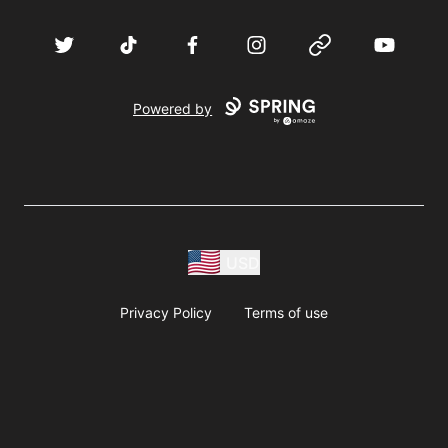
Twitter
TikTok
Facebook
Instagram
Website
YouTube
Powered by
USD
Privacy Policy
Terms of use