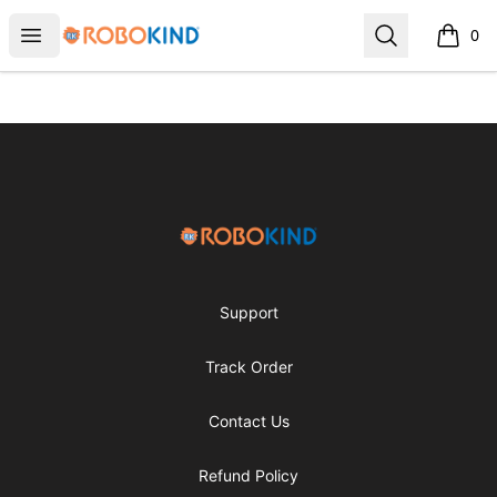
RoboKind
Open menu
Search
0
items i
Footer
RoboKind
Support
Track Order
Contact Us
Refund Policy