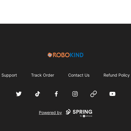
RoboKind
Support
Track Order
Contact Us
Refund Policy
Twitter
TikTok
Facebook
Instagram
Website
YouTube
Powered by