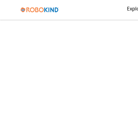
RoboKind
Expl