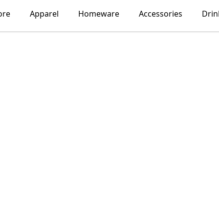
ore
Apparel
Homeware
Accessories
Dri